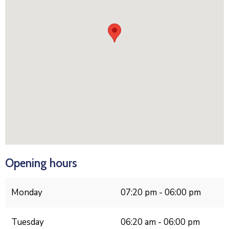
Opening hours
Monday
07:20 pm - 06:00 pm
Tuesday
06:20 am - 06:00 pm