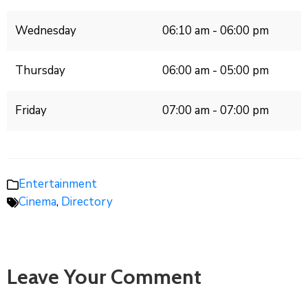
Wednesday
06:10 am - 06:00 pm
Thursday
06:00 am - 05:00 pm
Friday
07:00 am - 07:00 pm
Entertainment
Cinema
,
Directory
Leave Your Comment