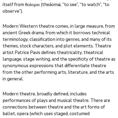
itself from θεάομαι (theáomai, “to see”, “to watch”, “to
observe”).
Modern Western theatre comes, in large measure, from
ancient Greek drama, from which it borrows technical
terminology, classification into genres, and many of its
themes, stock characters, and plot elements. Theatre
artist Patrice Pavis defines theatricality, theatrical
language, stage writing, and the specificity of theatre as
synonymous expressions that differentiate theatre
from the other performing arts, literature, and the arts
in general.
Modern theatre, broadly defined, includes
performances of plays and musical theatre. There are
connections between theatre and the art forms of
ballet, opera (which uses staged, costumed