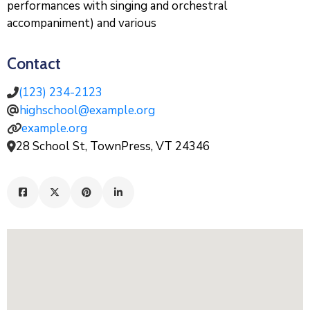
performances with singing and orchestral
accompaniment) and various
Contact
(123) 234-2123
highschool@example.org
example.org
28 School St, TownPress, VT 24346