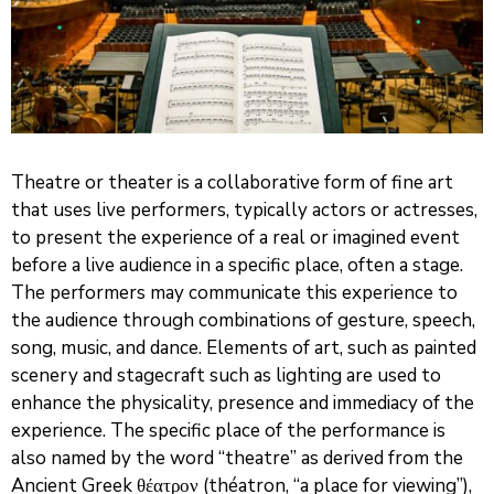
Theatre or theater is a collaborative form of fine art
that uses live performers, typically actors or actresses,
to present the experience of a real or imagined event
before a live audience in a specific place, often a stage.
The performers may communicate this experience to
the audience through combinations of gesture, speech,
song, music, and dance. Elements of art, such as painted
scenery and stagecraft such as lighting are used to
enhance the physicality, presence and immediacy of the
experience. The specific place of the performance is
also named by the word “theatre” as derived from the
Ancient Greek θέατρον (théatron, “a place for viewing”),