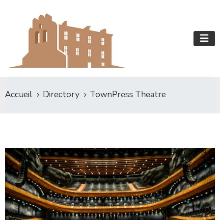
Accueil
Directory
TownPress Theatre